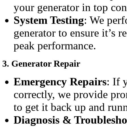
your generator in top con
System Testing
: We perf
generator to ensure it’s r
peak performance.
3.
Generator Repair
Emergency Repairs
: If
correctly, we provide pro
to get it back up and run
Diagnosis & Troublesho