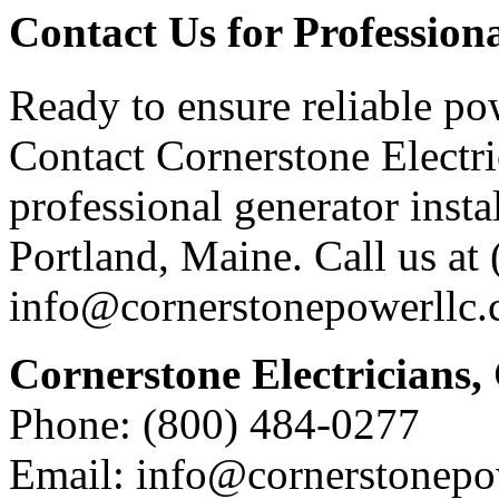
Contact Us for Profession
Ready to ensure reliable po
Contact Cornerstone Electri
professional generator instal
Portland, Maine. Call us at
info@cornerstonepowerllc.
Cornerstone Electricians,
Phone: (800) 484-0277
Email: info@cornerstonepo