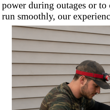
power during outages or to 
run smoothly, our experienc