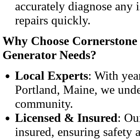
accurately diagnose any 
repairs quickly.
Why Choose Cornerstone E
Generator Needs?
Local Experts
: With yea
Portland, Maine, we unde
community.
Licensed & Insured
: Ou
insured, ensuring safety 