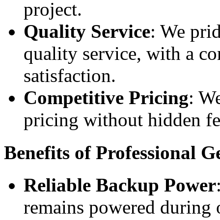
project.
Quality Service
: We pri
quality service, with a 
satisfaction.
Competitive Pricing
: We
pricing without hidden fe
Benefits of Professional G
Reliable Backup Power
remains powered during o