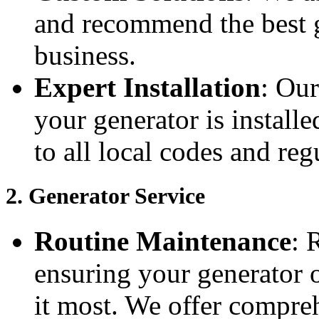
and recommend the best 
business.
Expert Installation
: Our
your generator is installe
to all local codes and reg
2.
Generator Service
Routine Maintenance
: 
ensuring your generator 
it most. We offer compreh