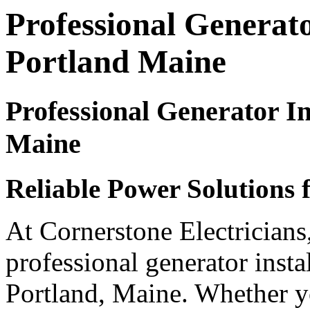
Professional Generator
Portland Maine
Professional Generator Ins
Maine
Reliable Power Solutions 
At Cornerstone Electricians
professional generator instal
Portland, Maine. Whether y