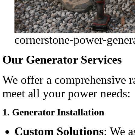
cornerstone-power-generat
Our Generator Services
We offer a comprehensive ra
meet all your power needs:
1.
Generator Installation
Custom Solutions
: We a