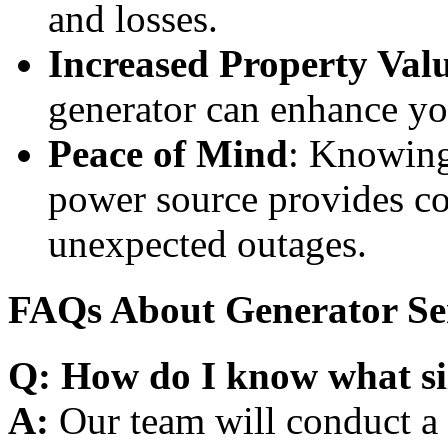
and losses.
Increased Property Val
generator can enhance yo
Peace of Mind
: Knowing
power source provides co
unexpected outages.
FAQs About Generator Se
Q: How do I know what si
A:
Our team will conduct a 