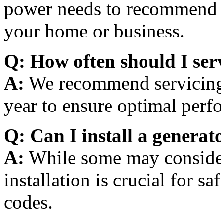
power needs to recommend t
your home or business.
Q: How often should I ser
A:
We recommend servicing y
year to ensure optimal perf
Q: Can I install a generat
A:
While some may consider 
installation is crucial for s
codes.