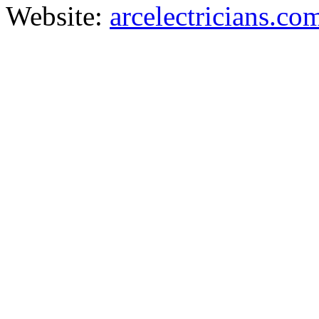
Website:
arcelectricians.co