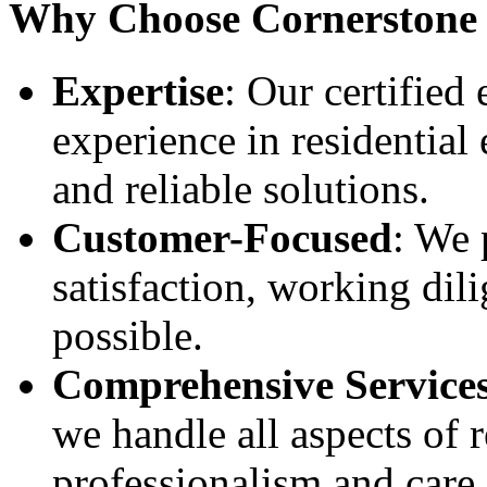
Why Choose Cornerstone E
Expertise
: Our certified
experience in residential 
and reliable solutions.
Customer-Focused
: We 
satisfaction, working dili
possible.
Comprehensive Service
we handle all aspects of r
professionalism and care.