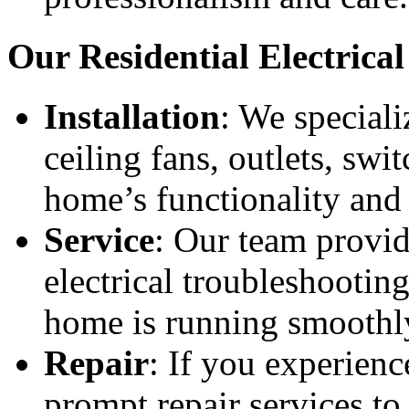
Our Residential Electrical
Installation
: We specializ
ceiling fans, outlets, sw
home’s functionality and 
Service
: Our team provid
electrical troubleshootin
home is running smoothl
Repair
: If you experience
prompt repair services to