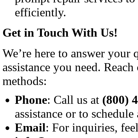
efficiently.
Get in Touch With Us!
We’re here to answer your q
assistance you need. Reach 
methods:
Phone
: Call us at
(800) 
assistance or to schedule
Email
: For inquiries, fee