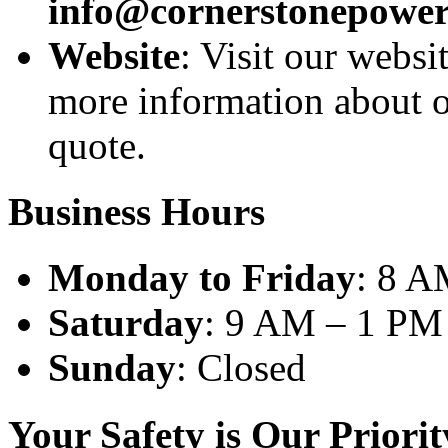
info@cornerstonepower
Website
: Visit our websi
more information about ou
quote.
Business Hours
Monday to Friday
: 8 A
Saturday
: 9 AM – 1 PM
Sunday
: Closed
Your Safety is Our Priorit