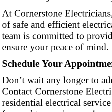
At Cornerstone Electricians
of safe and efficient electr
team is committed to provid
ensure your peace of mind.
Schedule Your Appointme
Don’t wait any longer to add
Contact Cornerstone Electri
residential electrical servi