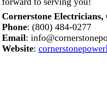
forward to serving you!
Cornerstone Electricians,
Phone
: (800) 484-0277
Email
: info@cornerstonep
Website
:
cornerstonepower