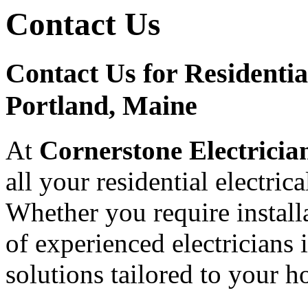
Contact Us
Contact Us for Residential
Portland, Maine
At
Cornerstone Electricia
all your residential electric
Whether you require installa
of experienced electricians 
solutions tailored to your 