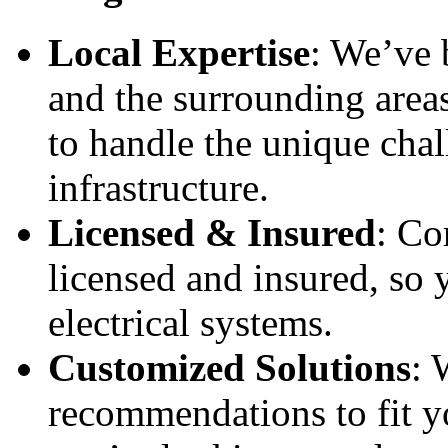
Local Expertise
: We’ve 
and the surrounding area
to handle the unique cha
infrastructure.
Licensed & Insured
: Co
licensed and insured, so 
electrical systems.
Customized Solutions
: 
recommendations to fit y