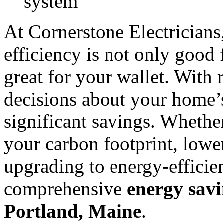
system
At Cornerstone Electricians
efficiency is not only good 
great for your wallet. With 
decisions about your home’s
significant savings. Whethe
your carbon footprint, lower
upgrading to energy-efficie
comprehensive
energy savi
Portland, Maine
.