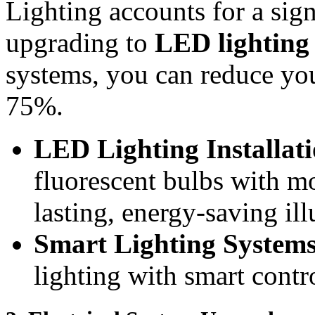
Lighting accounts for a sign
upgrading to
LED lighting
systems, you can reduce yo
75%.
LED Lighting Installat
fluorescent bulbs with m
lasting, energy-saving il
Smart Lighting System
lighting with smart contr