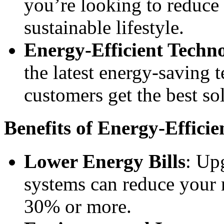
you’re looking to reduce 
sustainable lifestyle.
Energy-Efficient Techn
the latest energy-saving 
customers get the best sol
Benefits of Energy-Efficie
Lower Energy Bills
: Up
systems can reduce your 
30% or more.