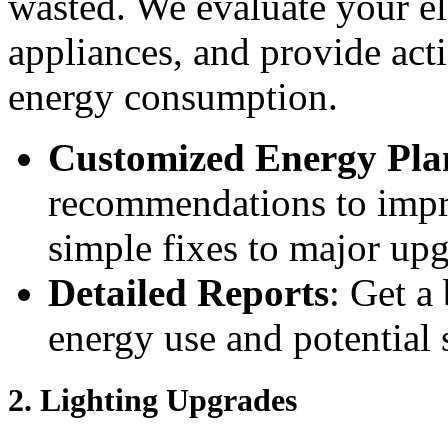
wasted. We evaluate your ele
appliances, and provide act
energy consumption.
Customized Energy Pla
recommendations to impr
simple fixes to major upg
Detailed Reports
: Get a
energy use and potential 
2.
Lighting Upgrades