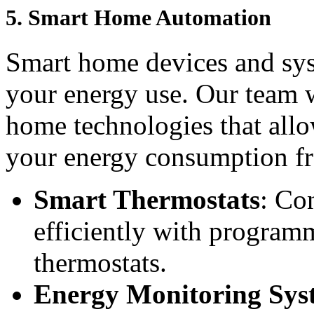
5.
Smart Home Automation
Smart home devices and sys
your energy use. Our team wi
home technologies that all
your energy consumption f
Smart Thermostats
: Co
efficiently with program
thermostats.
Energy Monitoring Sys