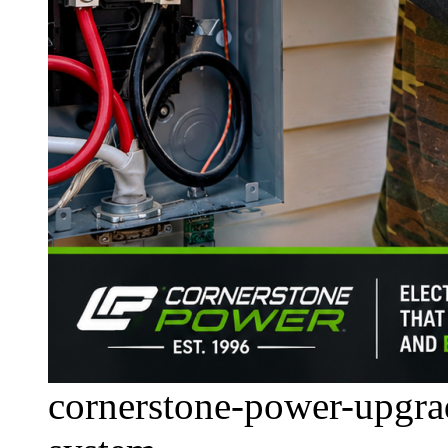
cornerstone-power-upgrad