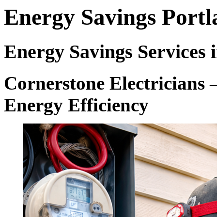
Energy Savings Port
Energy Savings Services 
Cornerstone Electricians 
Energy Efficiency