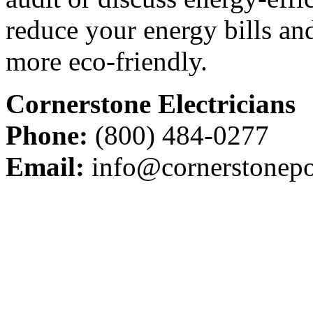
reduce your energy bills a
more eco-friendly.
Cornerstone Electricians
Phone:
(800) 484-0277
Email:
info@cornerstonepo