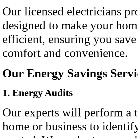
Our licensed electricians pr
designed to make your home
efficient, ensuring you sav
comfort and convenience.
Our Energy Savings Servi
1.
Energy Audits
Our experts will perform a 
home or business to identif