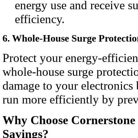
energy use and receive s
efficiency.
6.
Whole-House Surge Protectio
Protect your energy-efficie
whole-house surge protectio
damage to your electronics 
run more efficiently by prev
Why Choose Cornerstone E
Savings?