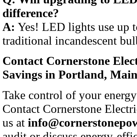
difference?
A:
Yes! LED lights use up t
traditional incandescent bul
Contact Cornerstone Elect
Savings in Portland, Main
Take control of your energy 
Contact Cornerstone Electri
us at
info@cornerstonepow
audit or discuss energy-effi