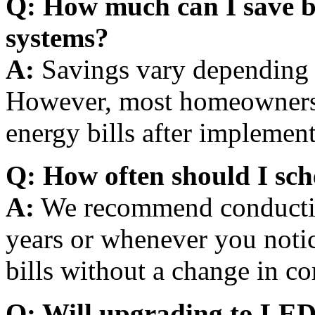
Q: How much can I save b
systems?
A:
Savings vary depending 
However, most homeowners 
energy bills after implemen
Q: How often should I sch
A:
We recommend conductin
years or whenever you notic
bills without a change in c
Q: Will upgrading to LED 