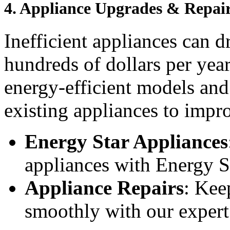
4.
Appliance Upgrades & Repai
Inefficient appliances can 
hundreds of dollars per yea
energy-efficient models and
existing appliances to impr
Energy Star Appliances
appliances with Energy St
Appliance Repairs
: Kee
smoothly with our expert 