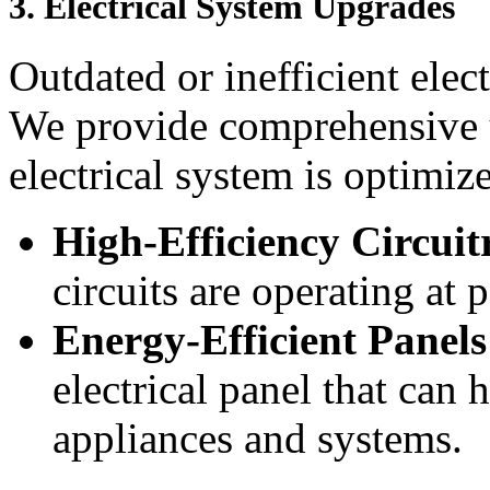
3.
Electrical System Upgrades
Outdated or inefficient elec
We provide comprehensive 
electrical system is optimi
High-Efficiency Circuit
circuits are operating at 
Energy-Efficient Panels
electrical panel that can 
appliances and systems.