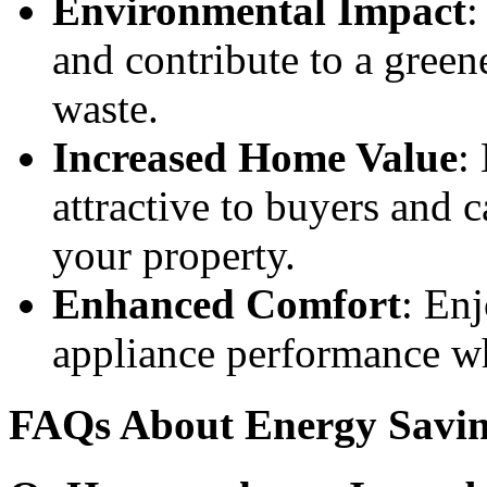
Environmental Impact
:
and contribute to a gree
waste.
Increased Home Value
:
attractive to buyers and c
your property.
Enhanced Comfort
: Enj
appliance performance wh
FAQs About Energy Savin