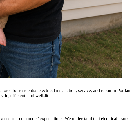
oice for residential electrical installation, service, and repair in Por
afe, efficient, and well-lit.
 exceed our customers’ expectations. We understand that electrical issue