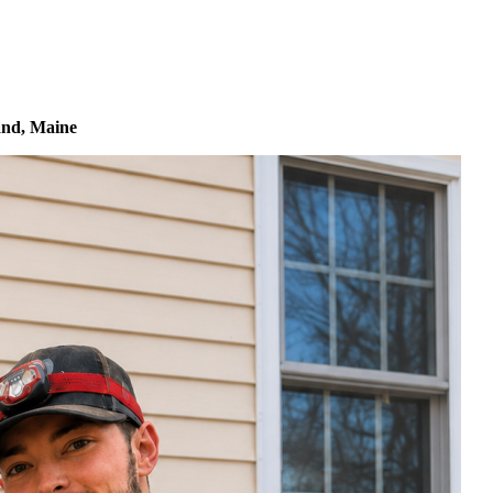
land, Maine