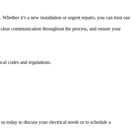
. Whether it’s a new installation or urgent repairs, you can trust our
de clear communication throughout the process, and ensure your
ocal codes and regulations.
 us today to discuss your electrical needs or to schedule a