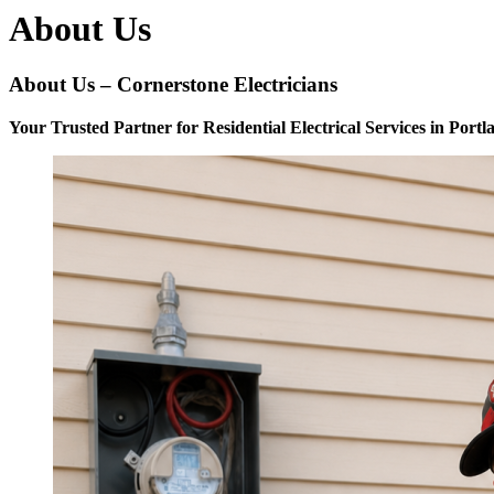
About Us
About Us – Cornerstone Electricians
Your Trusted Partner for Residential Electrical Services in Port