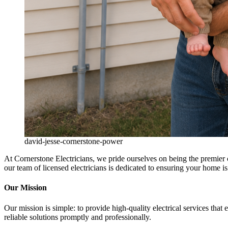
david-jesse-cornerstone-power
At Cornerstone Electricians, we pride ourselves on being the premier ch
our team of licensed electricians is dedicated to ensuring your home is s
Our Mission
Our mission is simple: to provide high-quality electrical services that
reliable solutions promptly and professionally.