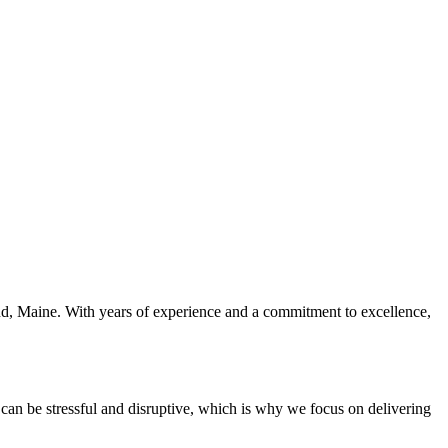
tland, Maine. With years of experience and a commitment to excellence,
s can be stressful and disruptive, which is why we focus on delivering