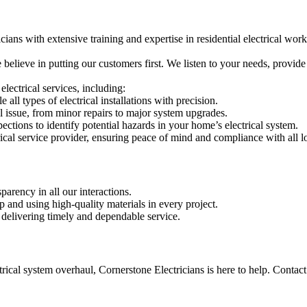
icians with extensive training and expertise in residential electrical work
e believe in putting our customers first. We listen to your needs, provi
electrical services, including:
 all types of electrical installations with precision.
al issue, from minor repairs to major system upgrades.
pections to identify potential hazards in your home’s electrical system.
trical service provider, ensuring peace of mind and compliance with all l
arency in all our interactions.
and using high-quality materials in every project.
 delivering timely and dependable service.
trical system overhaul, Cornerstone Electricians is here to help. Contact