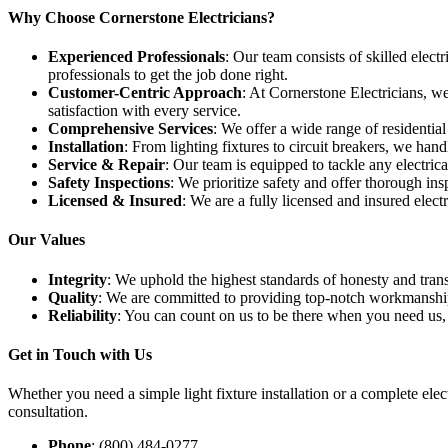
Why Choose Cornerstone Electricians?
Experienced Professionals
: Our team consists of skilled electr
professionals to get the job done right.
Customer-Centric Approach
: At Cornerstone Electricians, w
satisfaction with every service.
Comprehensive Services
: We offer a wide range of residential 
Installation
: From lighting fixtures to circuit breakers, we handle
Service & Repair
: Our team is equipped to tackle any electric
Safety Inspections
: We prioritize safety and offer thorough ins
Licensed & Insured
: We are a fully licensed and insured elec
Our Values
Integrity
: We uphold the highest standards of honesty and transp
Quality
: We are committed to providing top-notch workmanship 
Reliability
: You can count on us to be there when you need us,
Get in Touch with Us
Whether you need a simple light fixture installation or a complete elec
consultation.
Phone
: (800) 484-0277