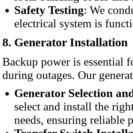
Safety Testing
: We condu
electrical system is funct
8. Generator Installation
Backup power is essential fo
during outages. Our generat
Generator Selection and
select and install the rig
needs, ensuring reliable 