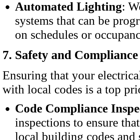
Automated Lighting
: W
systems that can be prog
on schedules or occupanc
7. Safety and Complianc
Ensuring that your electrica
with local codes is a top pri
Code Compliance Inspe
inspections to ensure that
local building codes and 