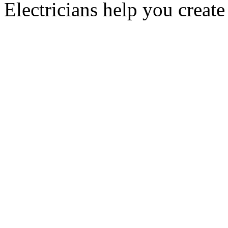
Electricians help you create