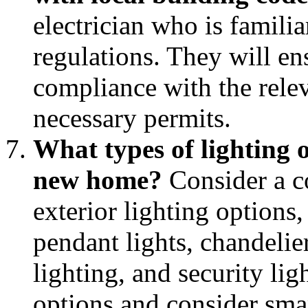
electrician who is famili
regulations. They will en
compliance with the rele
necessary permits.
What types of lighting o
new home?
Consider a c
exterior lighting options,
pendant lights, chandelie
lighting, and security lig
options and consider sma