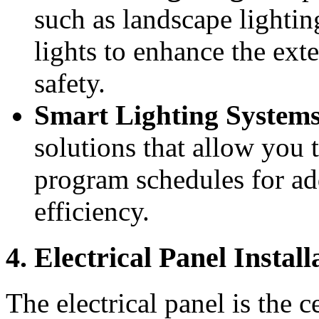
such as landscape lightin
lights to enhance the ex
safety.
Smart Lighting System
solutions that allow you 
program schedules for a
efficiency.
4. Electrical Panel Install
The electrical panel is the 