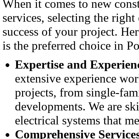
When it comes to new constr
services, selecting the right 
success of your project. He
is the preferred choice in Po
Expertise and Experien
extensive experience wor
projects, from single-fam
developments. We are skil
electrical systems that me
Comprehensive Service