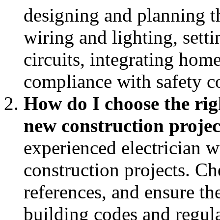
designing and planning th
wiring and lighting, setti
circuits, integrating hom
compliance with safety c
How do I choose the righ
new construction projec
experienced electrician w
construction projects. Ch
references, and ensure the
building codes and regula