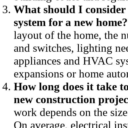
What should I consider 
system for a new home?
layout of the home, the 
and switches, lighting ne
appliances and HVAC syst
expansions or home auto
How long does it take to
new construction projec
work depends on the size
On average, electrical in