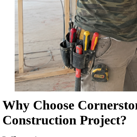
Why Choose Cornerston
Construction Project?