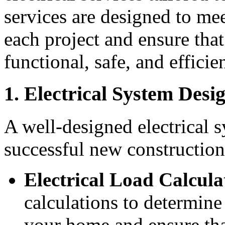
services are designed to me
each project and ensure that
functional, safe, and efficien
1. Electrical System Desi
A well-designed electrical s
successful new construction
Electrical Load Calcula
calculations to determine 
your home and ensure tha