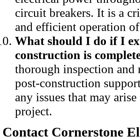
circuit breakers. It is a 
and efficient operation of
What should I do if I exp
construction is complet
thorough inspection and r
post-construction support
any issues that may arise
project.
Contact Cornerstone El