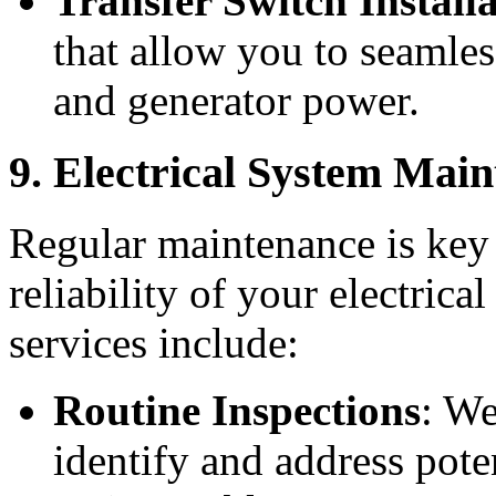
Transfer Switch Install
that allow you to seamles
and generator power.
9. Electrical System Mai
Regular maintenance is key 
reliability of your electric
services include:
Routine Inspections
: We
identify and address pote