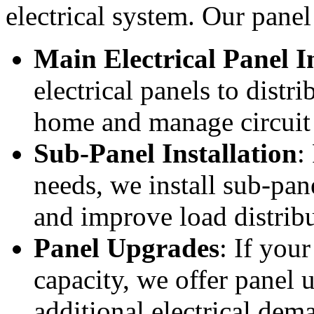
electrical system. Our panel 
Main Electrical Panel I
electrical panels to dist
home and manage circuit 
Sub-Panel Installation
:
needs, we install sub-pane
and improve load distribu
Panel Upgrades
: If you
capacity, we offer panel
additional electrical dem