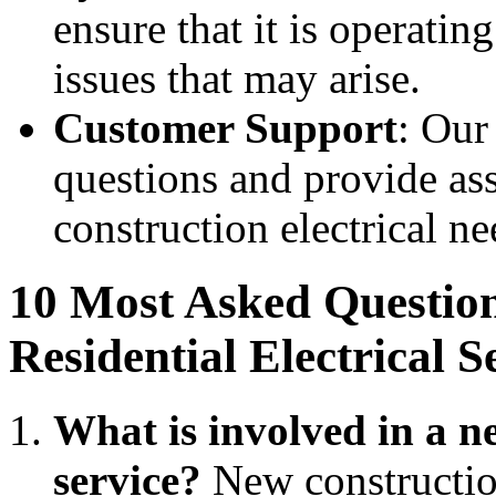
ensure that it is operati
issues that may arise.
Customer Support
: Our
questions and provide ass
construction electrical ne
10 Most Asked Questio
Residential Electrical S
What is involved in a ne
service?
New construction