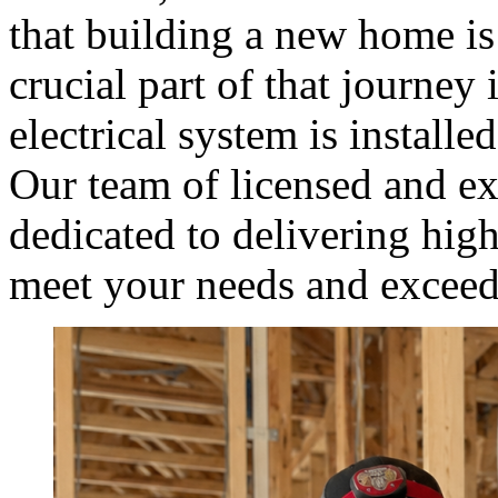
that building a new home is
crucial part of that journey
electrical system is installed
Our team of licensed and exp
dedicated to delivering high-
meet your needs and exceed