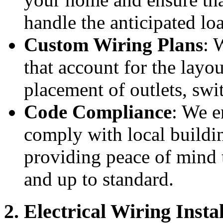
handle the anticipated lo
Custom Wiring Plans
: 
that account for the layo
placement of outlets, swit
Code Compliance
: We e
comply with local buildi
providing peace of mind t
and up to standard.
2. Electrical Wiring Insta