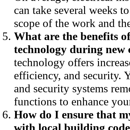
can take several weeks t
scope of the work and the
What are the benefits o
technology during new 
technology offers increa
efficiency, and security. 
and security systems rem
functions to enhance your
How do I ensure that my
with local building cod