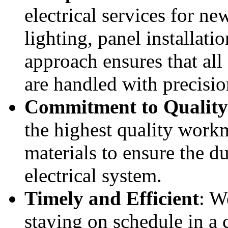
electrical services for ne
lighting, panel installat
approach ensures that all 
are handled with precisio
Commitment to Quality
the highest quality work
materials to ensure the du
electrical system.
Timely and Efficient
: W
staying on schedule in a 