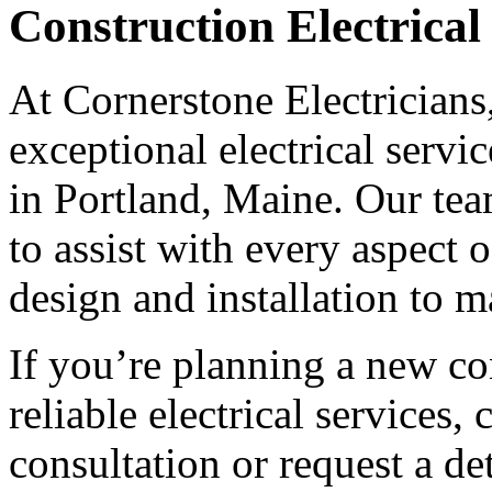
Construction Electrical
At Cornerstone Electricians
exceptional electrical servi
in Portland, Maine. Our team
to assist with every aspect 
design and installation to 
If you’re planning a new co
reliable electrical services,
consultation or request a de