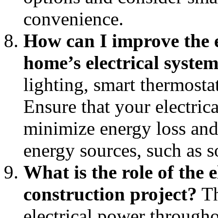
convenience.
How can I improve the 
home’s electrical syste
lighting, smart thermosta
Ensure that your electric
minimize energy loss and
energy sources, such as s
What is the role of the e
construction project?
Th
electrical power throug