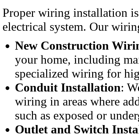
Proper wiring installation is
electrical system. Our wirin
New Construction Wiri
your home, including main
specialized wiring for h
Conduit Installation
: W
wiring in areas where add
such as exposed or under
Outlet and Switch Insta