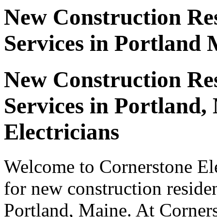
New Construction Resi
Services in Portland
New Construction Resi
Services in Portland
Electricians
Welcome to Cornerstone Elec
for new construction resident
Portland, Maine. At Corners