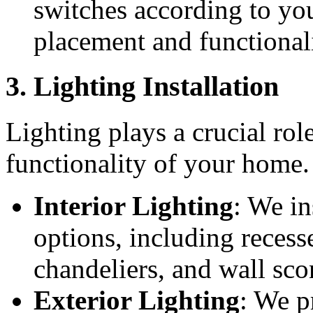
switches according to you
placement and functionali
3. Lighting Installation
Lighting plays a crucial rol
functionality of your home.
Interior Lighting
: We in
options, including recesse
chandeliers, and wall sco
Exterior Lighting
: We p