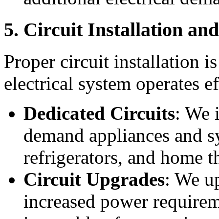
5. Circuit Installation a
Proper circuit installation i
electrical system operates ef
Dedicated Circuits
: We i
demand appliances and s
refrigerators, and home t
Circuit Upgrades
: We up
increased power requirem