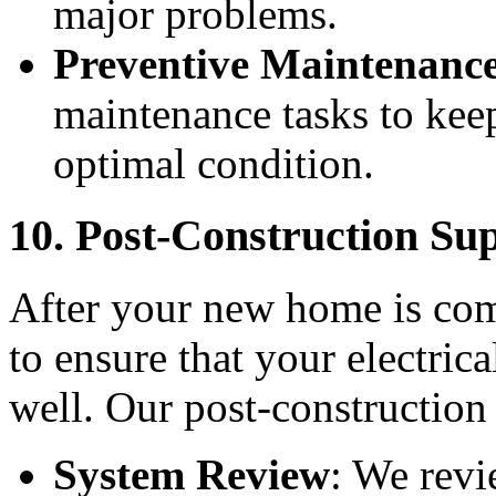
major problems.
Preventive Maintenanc
maintenance tasks to keep
optimal condition.
10. Post-Construction Su
After your new home is com
to ensure that your electric
well. Our post-construction 
System Review
: We revi