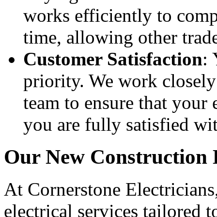
works efficiently to compl
time, allowing other trad
Customer Satisfaction
: 
priority. We work closel
team to ensure that your e
you are fully satisfied wit
Our New Construction E
At Cornerstone Electricians
electrical services tailored