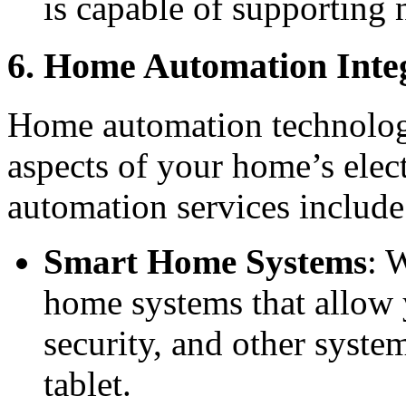
is capable of supporting
6. Home Automation Inte
Home automation technology
aspects of your home’s elec
automation services include
Smart Home Systems
: 
home systems that allow y
security, and other syst
tablet.