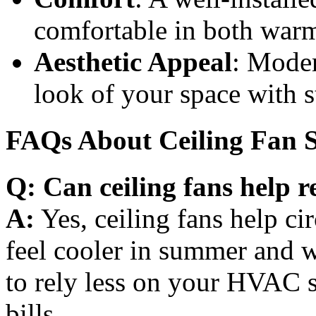
comfortable in both warm
Aesthetic Appeal
: Moder
look of your space with s
FAQs About Ceiling Fan S
Q: Can ceiling fans help r
A:
Yes, ceiling fans help cir
feel cooler in summer and w
to rely less on your HVAC 
bills.