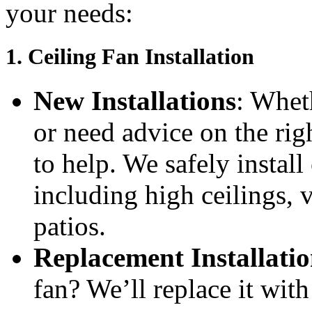
your needs:
1.
Ceiling Fan Installation
New Installations
: Whet
or need advice on the rig
to help. We safely install
including high ceilings, 
patios.
Replacement Installatio
fan? We’ll replace it wit