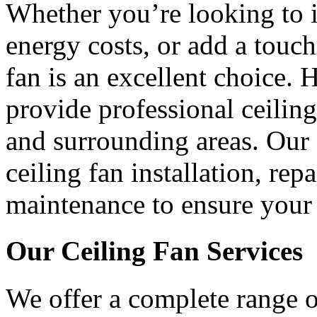
Whether you’re looking to 
energy costs, or add a touch
fan is an excellent choice.
provide professional ceiling
and surrounding areas. Our s
ceiling fan installation, rep
maintenance to ensure your 
Our Ceiling Fan Services
We offer a complete range of