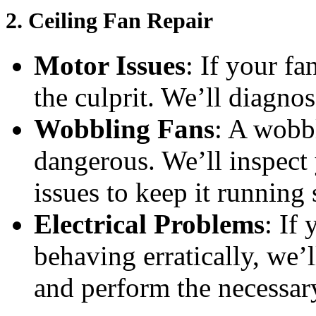
2.
Ceiling Fan Repair
Motor Issues
: If your f
the culprit. We’ll diagnos
Wobbling Fans
: A wobb
dangerous. We’ll inspect 
issues to keep it running
Electrical Problems
: If
behaving erratically, we’l
and perform the necessary