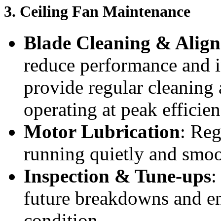
3.
Ceiling Fan Maintenance
Blade Cleaning & Alig
reduce performance and i
provide regular cleaning
operating at peak efficien
Motor Lubrication
: Reg
running quietly and smoo
Inspection & Tune-ups
:
future breakdowns and ens
condition.