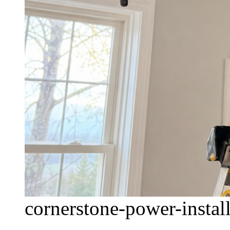
cornerstone-power-install