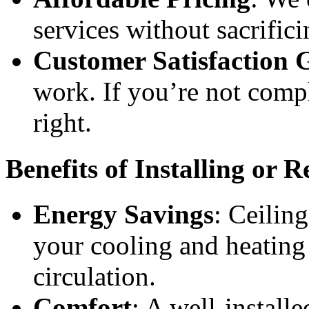
services without sacrifici
Customer Satisfaction 
work. If you’re not compl
right.
Benefits of Installing or 
Energy Savings
: Ceiling
your cooling and heating
circulation.
Comfort
: A well-install