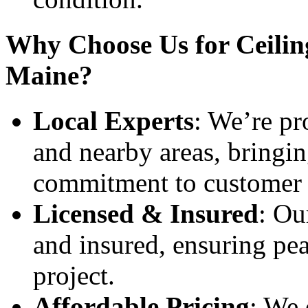
Why Choose Us for Ceiling
Maine?
Local Experts
: We’re pr
and nearby areas, bringin
commitment to customer s
Licensed & Insured
: Ou
and insured, ensuring pea
project.
Affordable Pricing
: We 