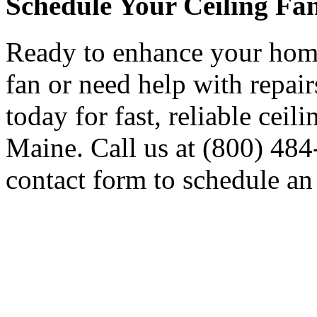
Schedule Your Ceiling Fan
Ready to enhance your home
fan or need help with repai
today for fast, reliable ceil
Maine. Call us at (800) 484-
contact form to schedule an