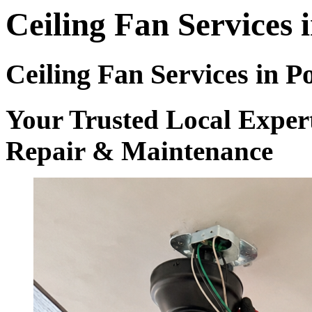
Ceiling Fan Services 
Ceiling Fan Services in P
Your Trusted Local Experts
Repair & Maintenance