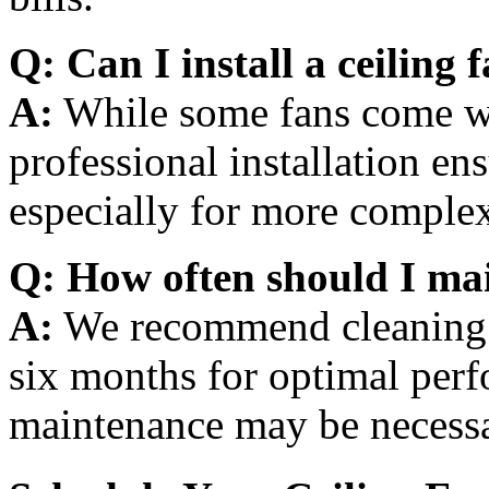
Q: Can I install a ceiling 
A:
While some fans come wi
professional installation en
especially for more complex
Q: How often should I mai
A:
We recommend cleaning a
six months for optimal per
maintenance may be necessar